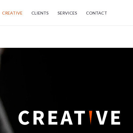
CREATIVE
CLIENTS
SERVICES
CONTACT