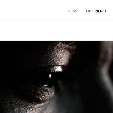
HOME
EXPERIENCE