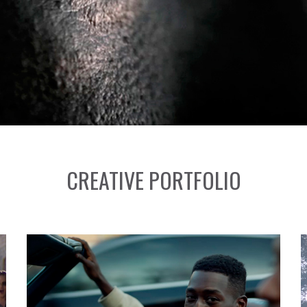
CREATIVE PORTFOLIO