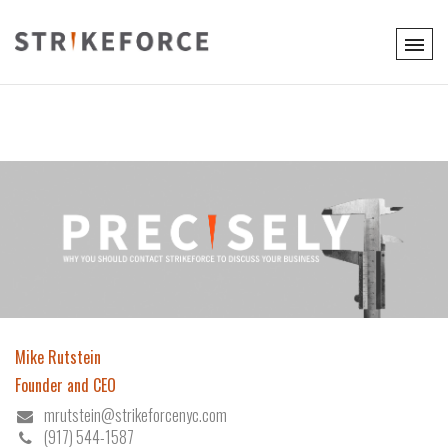
Mike Rutstein
Founder and CEO
mrutstein@strikeforcenyc.com
(917) 544-1587