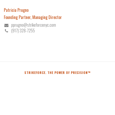
Patricia Prugno
Founding Partner, Managing Director
pprugno@strikeforcenyc.com
(917) 328-7255
STRIKEFORCE. THE POWER OF PRECISION™